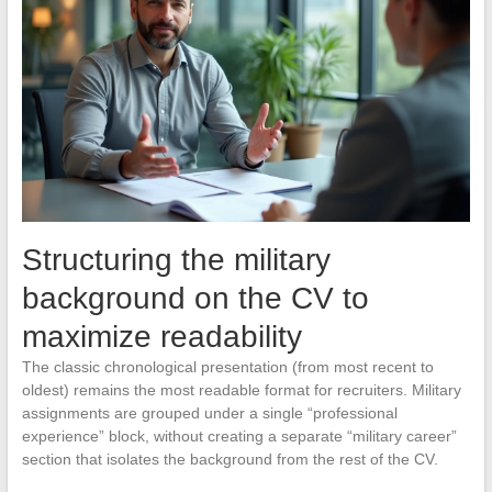
Structuring the military
background on the CV to
maximize readability
The classic chronological presentation (from most recent to
oldest) remains the most readable format for recruiters. Military
assignments are grouped under a single “professional
experience” block, without creating a separate “military career”
section that isolates the background from the rest of the CV.