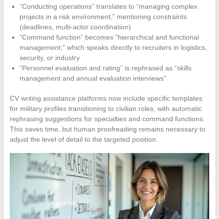
“Conducting operations” translates to “managing complex
projects in a risk environment,” mentioning constraints
(deadlines, multi-actor coordination)
“Command function” becomes “hierarchical and functional
management,” which speaks directly to recruiters in logistics,
security, or industry
“Personnel evaluation and rating” is rephrased as “skills
management and annual evaluation interviews”
CV writing assistance platforms now include specific templates
for military profiles transitioning to civilian roles, with automatic
rephrasing suggestions for specialties and command functions.
This saves time, but human proofreading remains necessary to
adjust the level of detail to the targeted position.