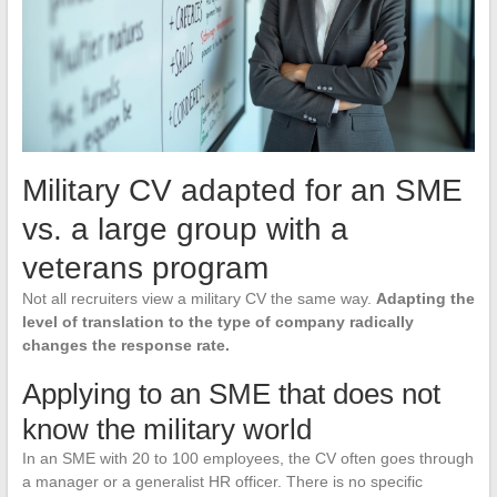
Military CV adapted for an SME
vs. a large group with a
veterans program
Not all recruiters view a military CV the same way.
Adapting the
level of translation to the type of company radically
changes the response rate.
Applying to an SME that does not
know the military world
In an SME with 20 to 100 employees, the CV often goes through
a manager or a generalist HR officer. There is no specific