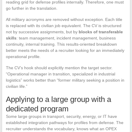
reading grid for defense profiles internally. Therefore, one must
go further in the translation.
All military acronyms are removed without exception. Each title
is replaced with its civilian job equivalent. The CV is structured
not by successive assignments, but by
blocks of transferable
skills
: team management, incident management, business
continuity, internal training. This results-oriented breakdown
better meets the needs of a recruiter looking for an immediately
operational profile.
The CV’s hook should explicitly mention the target sector.
“Operational manager in transition, specialized in industrial
logistics” works better than “former military seeking a position in
civilian life.”
Applying to a large group with a
dedicated program
Some large groups in transport, security, energy, or IT have
established integration pathways for profiles from defense. The
recruiter understands the vocabulary, knows what an OPEX