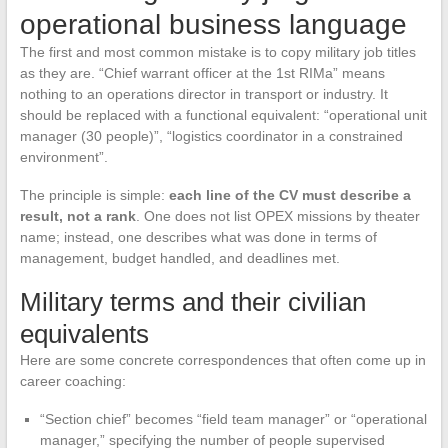
operational business language
The first and most common mistake is to copy military job titles
as they are. “Chief warrant officer at the 1st RIMa” means
nothing to an operations director in transport or industry. It
should be replaced with a functional equivalent: “operational unit
manager (30 people)”, “logistics coordinator in a constrained
environment”.
The principle is simple:
each line of the CV must describe a
result, not a rank
. One does not list OPEX missions by theater
name; instead, one describes what was done in terms of
management, budget handled, and deadlines met.
Military terms and their civilian
equivalents
Here are some concrete correspondences that often come up in
career coaching:
“Section chief” becomes “field team manager” or “operational
manager,” specifying the number of people supervised