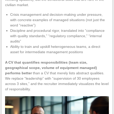
civilian market.
Crisis management and decision-making under pressure,
with concrete examples of managed situations (not just the
word “reactive”)
Discipline and procedural rigor, translated into “compliance
with quality standards,” “regulatory compliance,” “internal
audits”
Ability to train and upskill heterogeneous teams, a direct
asset for intermediate management positions
A CV that quantifies responsibilities (team size,
geographical scope, volume of equipment managed)
performs better
than a CV that merely lists abstract qualities.
We replace “leadership” with “supervision of 30 employees
across 3 sites,” and the recruiter immediately visualizes the level
of responsibility.