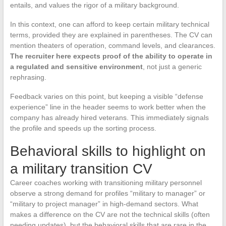
entails, and values the rigor of a military background.
In this context, one can afford to keep certain military technical
terms, provided they are explained in parentheses. The CV can
mention theaters of operation, command levels, and clearances.
The recruiter here expects proof of the ability to operate in
a regulated and sensitive environment
, not just a generic
rephrasing.
Feedback varies on this point, but keeping a visible “defense
experience” line in the header seems to work better when the
company has already hired veterans. This immediately signals
the profile and speeds up the sorting process.
Behavioral skills to highlight on
a military transition CV
Career coaches working with transitioning military personnel
observe a strong demand for profiles “military to manager” or
“military to project manager” in high-demand sectors. What
makes a difference on the CV are not the technical skills (often
needing updates), but the behavioral skills that are rare in the