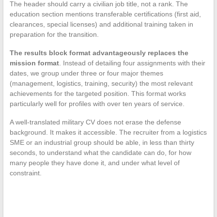
The header should carry a civilian job title, not a rank. The
education section mentions transferable certifications (first aid,
clearances, special licenses) and additional training taken in
preparation for the transition.
The results block format advantageously replaces the
mission format
. Instead of detailing four assignments with their
dates, we group under three or four major themes
(management, logistics, training, security) the most relevant
achievements for the targeted position. This format works
particularly well for profiles with over ten years of service.
A well-translated military CV does not erase the defense
background. It makes it accessible. The recruiter from a logistics
SME or an industrial group should be able, in less than thirty
seconds, to understand what the candidate can do, for how
many people they have done it, and under what level of
constraint.