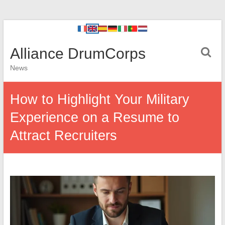
Alliance DrumCorps
News
How to Highlight Your Military
Experience on a Resume to
Attract Recruiters