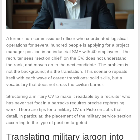
A former non-commissioned officer who coordinated logistical
operations for several hundred people is applying for a project
manager position in an industrial SME with 40 employees. The
recruiter sees “section chief” on the CV, does not understand
the rank, and moves on to the next candidate. The problem is
not the background; it’s the translation. This scenario repeats
itself with each wave of career transitions: solid skills, but a
vocabulary that does not cross the civilian barrier.
Structuring a military CV to make it readable by a recruiter who
has never set foot in a barracks requires precise rephrasing
work. There are tips for a military CV on Piste on Jobs that
detail, in particular, the placement of the military service section
according to the type of position targeted.
Translating military jargon into