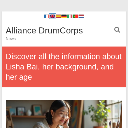
Alliance DrumCorps
News
Discover all the information about
Lisha Bai, her background, and
her age