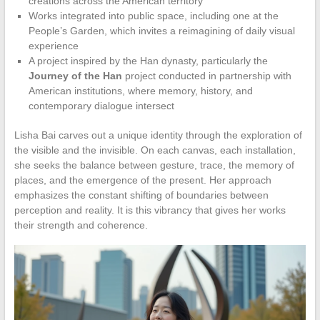
creations across the American territory
Works integrated into public space, including one at the
People’s Garden, which invites a reimagining of daily visual
experience
A project inspired by the Han dynasty, particularly the
Journey of the Han
project conducted in partnership with
American institutions, where memory, history, and
contemporary dialogue intersect
Lisha Bai carves out a unique identity through the exploration of
the visible and the invisible. On each canvas, each installation,
she seeks the balance between gesture, trace, the memory of
places, and the emergence of the present. Her approach
emphasizes the constant shifting of boundaries between
perception and reality. It is this vibrancy that gives her works
their strength and coherence.