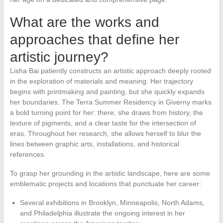
What are the works and
approaches that define her
artistic journey?
Lisha Bai patiently constructs an artistic approach deeply rooted
in the exploration of materials and meaning. Her trajectory
begins with printmaking and painting, but she quickly expands
her boundaries. The Terra Summer Residency in Giverny marks
a bold turning point for her: there, she draws from history, the
texture of pigments, and a clear taste for the intersection of
eras. Throughout her research, she allows herself to blur the
lines between graphic arts, installations, and historical
references.
To grasp her grounding in the artistic landscape, here are some
emblematic projects and locations that punctuate her career:
Several exhibitions in Brooklyn, Minneapolis, North Adams,
and Philadelphia illustrate the ongoing interest in her