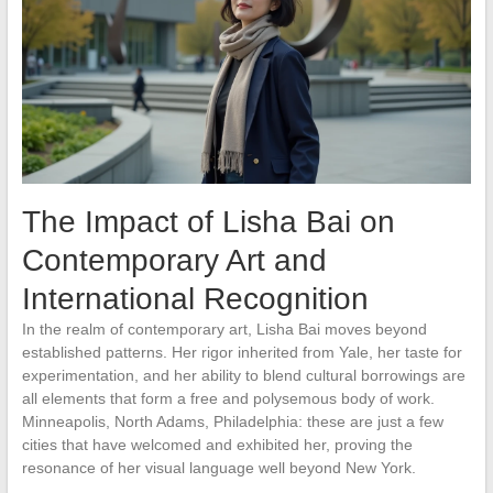
The Impact of Lisha Bai on
Contemporary Art and
International Recognition
In the realm of contemporary art, Lisha Bai moves beyond
established patterns. Her rigor inherited from Yale, her taste for
experimentation, and her ability to blend cultural borrowings are
all elements that form a free and polysemous body of work.
Minneapolis, North Adams, Philadelphia: these are just a few
cities that have welcomed and exhibited her, proving the
resonance of her visual language well beyond New York.