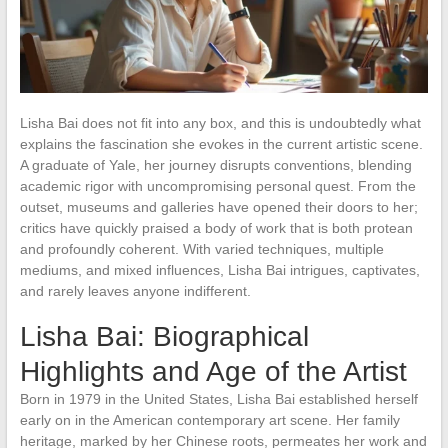
Lisha Bai does not fit into any box, and this is undoubtedly what
explains the fascination she evokes in the current artistic scene.
A graduate of Yale, her journey disrupts conventions, blending
academic rigor with uncompromising personal quest. From the
outset, museums and galleries have opened their doors to her;
critics have quickly praised a body of work that is both protean
and profoundly coherent. With varied techniques, multiple
mediums, and mixed influences, Lisha Bai intrigues, captivates,
and rarely leaves anyone indifferent.
Lisha Bai: Biographical
Highlights and Age of the Artist
Born in 1979 in the United States, Lisha Bai established herself
early on in the American contemporary art scene. Her family
heritage, marked by her Chinese roots, permeates her work and