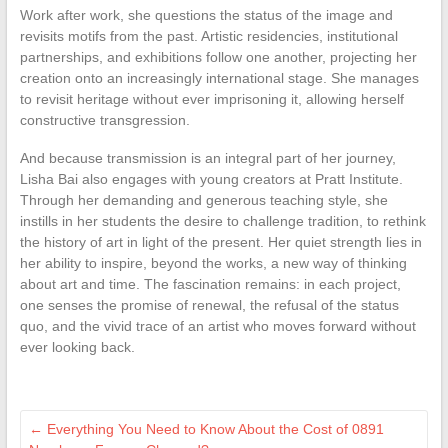
Work after work, she questions the status of the image and
revisits motifs from the past. Artistic residencies, institutional
partnerships, and exhibitions follow one another, projecting her
creation onto an increasingly international stage. She manages
to revisit heritage without ever imprisoning it, allowing herself
constructive transgression.
And because transmission is an integral part of her journey,
Lisha Bai also engages with young creators at Pratt Institute.
Through her demanding and generous teaching style, she
instills in her students the desire to challenge tradition, to rethink
the history of art in light of the present. Her quiet strength lies in
her ability to inspire, beyond the works, a new way of thinking
about art and time. The fascination remains: in each project,
one senses the promise of renewal, the refusal of the status
quo, and the vivid trace of an artist who moves forward without
ever looking back.
←
Everything You Need to Know About the Cost of 0891