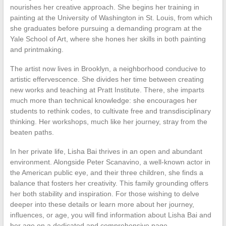
nourishes her creative approach. She begins her training in
painting at the University of Washington in St. Louis, from which
she graduates before pursuing a demanding program at the
Yale School of Art, where she hones her skills in both painting
and printmaking.
The artist now lives in Brooklyn, a neighborhood conducive to
artistic effervescence. She divides her time between creating
new works and teaching at Pratt Institute. There, she imparts
much more than technical knowledge: she encourages her
students to rethink codes, to cultivate free and transdisciplinary
thinking. Her workshops, much like her journey, stray from the
beaten paths.
In her private life, Lisha Bai thrives in an open and abundant
environment. Alongside Peter Scanavino, a well-known actor in
the American public eye, and their three children, she finds a
balance that fosters her creativity. This family grounding offers
her both stability and inspiration. For those wishing to delve
deeper into these details or learn more about her journey,
influences, or age, you will find information about Lisha Bai and
her age on a dedicated and comprehensive page.