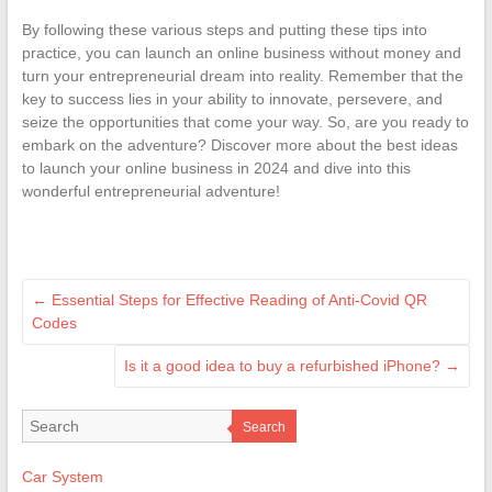
By following these various steps and putting these tips into
practice, you can launch an online business without money and
turn your entrepreneurial dream into reality. Remember that the
key to success lies in your ability to innovate, persevere, and
seize the opportunities that come your way. So, are you ready to
embark on the adventure? Discover more about the best ideas
to launch your online business in 2024 and dive into this
wonderful entrepreneurial adventure!
←
Essential Steps for Effective Reading of Anti-Covid QR
Codes
Is it a good idea to buy a refurbished iPhone?
→
Search
Car System