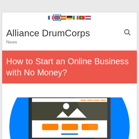
Alliance DrumCorps
News
How to Start an Online Business
with No Money?