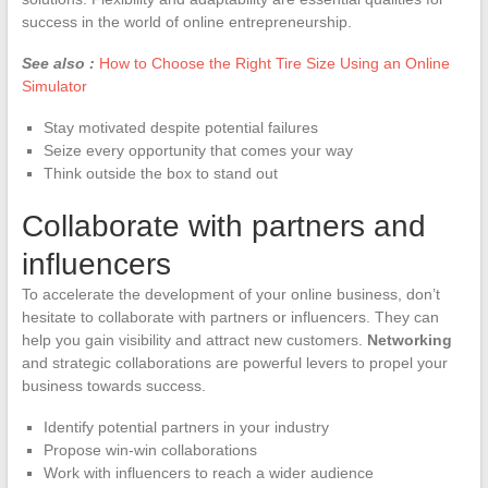
success in the world of online entrepreneurship.
See also :
How to Choose the Right Tire Size Using an Online
Simulator
Stay motivated despite potential failures
Seize every opportunity that comes your way
Think outside the box to stand out
Collaborate with partners and
influencers
To accelerate the development of your online business, don’t
hesitate to collaborate with partners or influencers. They can
help you gain visibility and attract new customers.
Networking
and strategic collaborations are powerful levers to propel your
business towards success.
Identify potential partners in your industry
Propose win-win collaborations
Work with influencers to reach a wider audience