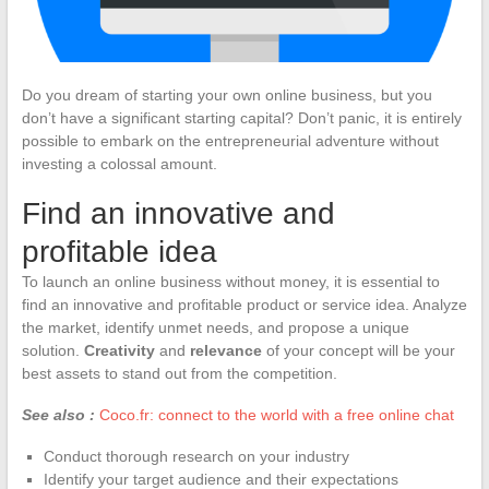
Do you dream of starting your own online business, but you
don’t have a significant starting capital? Don’t panic, it is entirely
possible to embark on the entrepreneurial adventure without
investing a colossal amount.
Find an innovative and
profitable idea
To launch an online business without money, it is essential to
find an innovative and profitable product or service idea. Analyze
the market, identify unmet needs, and propose a unique
solution.
Creativity
and
relevance
of your concept will be your
best assets to stand out from the competition.
See also :
Coco.fr: connect to the world with a free online chat
Conduct thorough research on your industry
Identify your target audience and their expectations