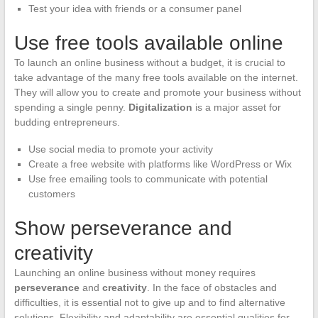
Test your idea with friends or a consumer panel
Use free tools available online
To launch an online business without a budget, it is crucial to
take advantage of the many free tools available on the internet.
They will allow you to create and promote your business without
spending a single penny.
Digitalization
is a major asset for
budding entrepreneurs.
Use social media to promote your activity
Create a free website with platforms like WordPress or Wix
Use free emailing tools to communicate with potential
customers
Show perseverance and
creativity
Launching an online business without money requires
perseverance
and
creativity
. In the face of obstacles and
difficulties, it is essential not to give up and to find alternative
solutions. Flexibility and adaptability are essential qualities for